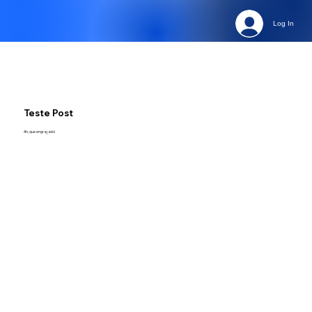
Log In
Teste Post
Ah, que engraçado!