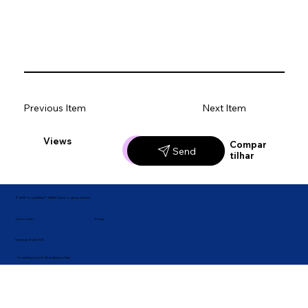
Previous Item
Next Item
Views
Likes
Compar
Send
tilhar
© 2026 ConnectWave® · MBM Technologies and Games
Privacy
Terms of use |
Language: English (US)
Connecting people. Strengthening ideas.