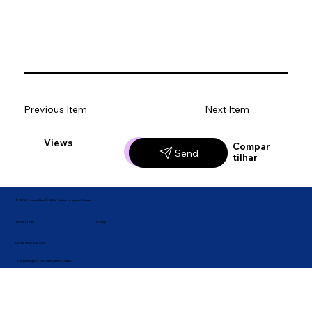
Previous Item
Next Item
Views
Likes
Compar
Send
tilhar
© 2026 ConnectWave® · MBM Technologies and Games
Privacy
Terms of use |
Language: English (US)
Connecting people. Strengthening ideas.