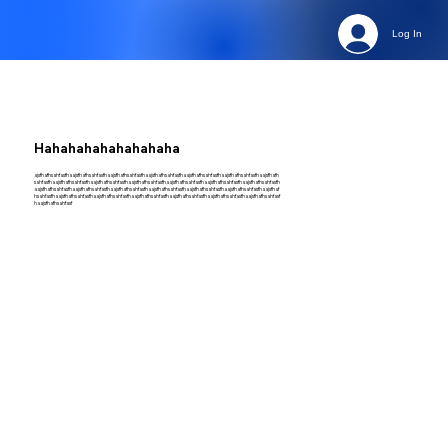
Log In
Hahahahahahahahaha
ajsfhafhsahfasfhaajsfhafhsahfasfhaajsfhafhsahfasfhaajsfhafhsahfasfhaajsfhafhsahfasfhaajsfhafhsahfasfhaajsfhafh
sahfasfhaajsfhafhsahfasfhaajsfhafhsahfasfhaajsfhafhsahfasfhaajsfhafhsahfasfhaajsfhafhsahfasfhaajsfhafhsahfasfh
aajsfhafhsahfasfhaajsfhafhsahfasfhaajsfhafhsahfasfhaajsfhafhsahfasfhaajsfhafhsahfasfhaajsfhafhsahfasfhaajsfhaf
hsahfasfhaajsfhafhsahfasfhaajsfhafhsahfasfhaajsfhafhsahfasfhaajsfhafhsahfasfhaajsfhafhsahfasfhaajsfhafhsahfasf
haajsfhafhsahfasf