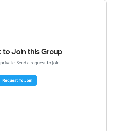
 to Join this Group
 private. Send a request to join.
Request To Join