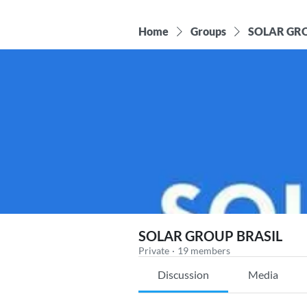
Home
Groups
SOLAR GRO
SOLAR GROUP BRASIL
Private
·
19 members
Discussion
Media