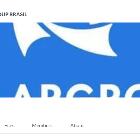
UP BRASIL
Files
Members
About