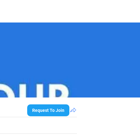
Request To Join