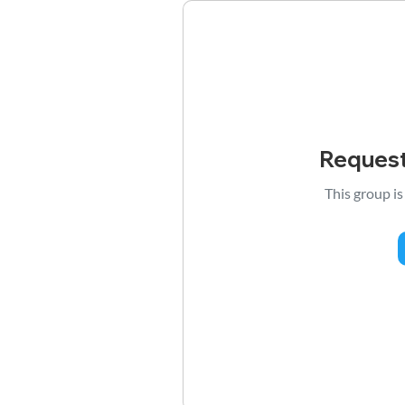
Request
This group is