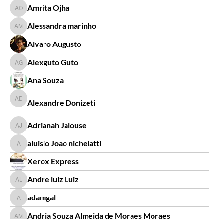
Amrita Ojha
Amrita Ojha
Alessandra marinho
Alessandra marinho
Alvaro Augusto
Alexguto Guto
Alexguto Guto
Ana Souza
Alexandre Donizeti
Alexandre Donizeti
Adrianah Jalouse
Adrianah Jalouse
aluisio Joao nichelatti
aluisio Joao nichelatti
Xerox Express
Andre luiz Luiz
Andre luiz Luiz
adamgal
adamgal
Andria Souza Almeida de Moraes Moraes