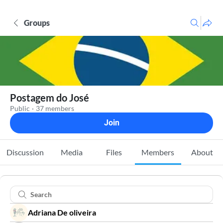
Groups
Postagem do José
Public
·
37 members
Join
Discussion
Media
Files
Members
About
Adriana De oliveira