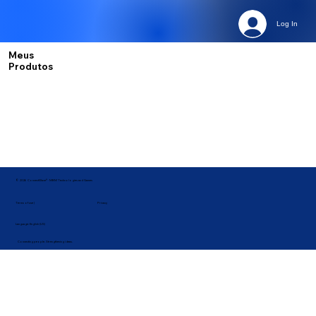
Log In
Meus
Produtos
© 2026 ConnectWave® · MBM Technologies and Games
Privacy
Terms of use |
Language: English (US)
Connecting people. Strengthening ideas.