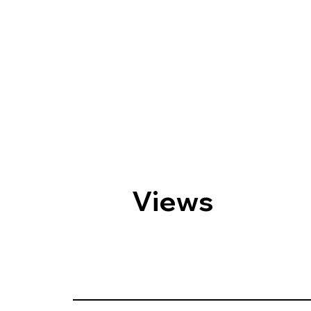
Views