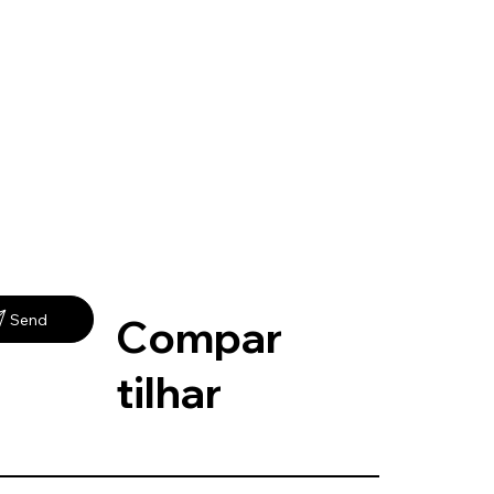
Compar
Send
tilhar