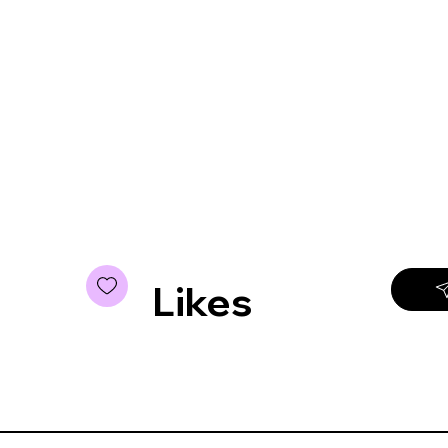
Likes