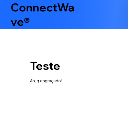
ConnectWa
ve®
Teste
Ah, q engraçado!