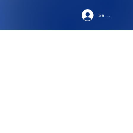
Se connecter