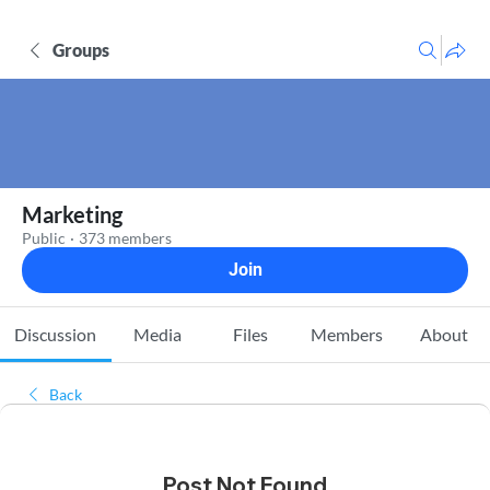
Groups
Marketing
Public
·
373 members
Join
Discussion
Media
Files
Members
About
Back
Post Not Found