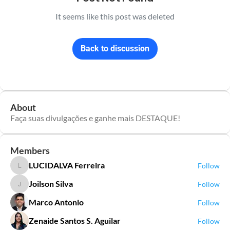
It seems like this post was deleted
Back to discussion
About
Faça suas divulgações e ganhe mais DESTAQUE!
Members
LUCIDALVA Ferreira
Follow
LUCIDALVA Ferreira
Joilson Silva
Follow
Joilson Silva
Marco Antonio
Follow
Zenaide Santos S. Aguilar
Follow