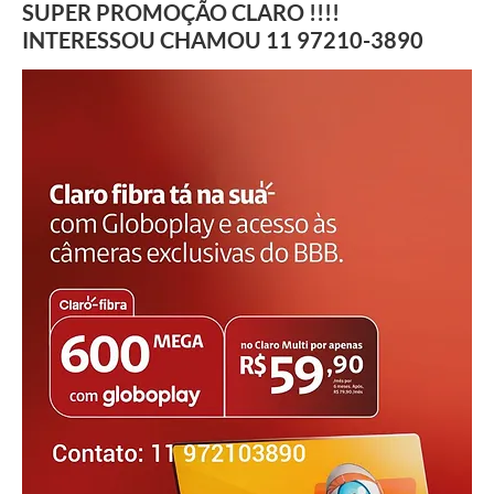
SUPER PROMOÇÃO CLARO !!!!
INTERESSOU CHAMOU 11 97210-3890