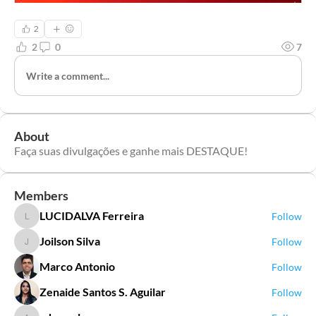
2
2
0
7
Write a comment...
About
Faça suas divulgações e ganhe mais DESTAQUE!
Members
LUCIDALVA Ferreira
Follow
LUCIDALVA Ferreira
Joilson Silva
Follow
Joilson Silva
Marco Antonio
Follow
Zenaide Santos S. Aguilar
Follow