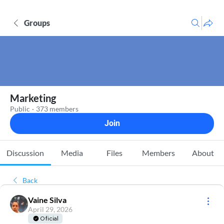
Groups
Marketing
Public
·
373 members
Join
Discussion
Media
Files
Members
About
Back
Vaine Silva
April 29, 2026
Oficial