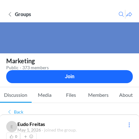
Groups
Marketing
Public
·
373 members
Join
Discussion
Media
Files
Members
About
Back
Eudo Freitas
Eudo Freitas
May 1, 2026
·
joined the group.
0