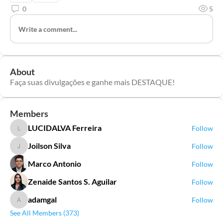
0
5
Write a comment...
About
Faça suas divulgações e ganhe mais DESTAQUE!
Members
LUCIDALVA Ferreira
Follow
LUCIDALVA Ferreira
Joilson Silva
Follow
Joilson Silva
Marco Antonio
Follow
Zenaide Santos S. Aguilar
Follow
adamgal
Follow
adamgal
See All Members (373)