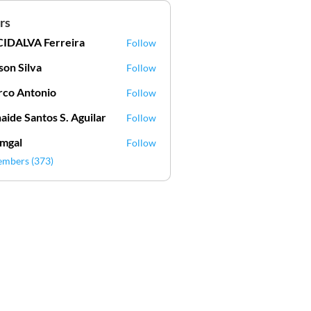
rs
IDALVA Ferreira
Follow
VA Ferreira
lson Silva
Follow
Silva
co Antonio
Follow
aide Santos S. Aguilar
Follow
mgal
Follow
l
embers (373)