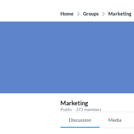
Home
Groups
Marketing
Marketing
Public
·
373 members
Discussion
Media