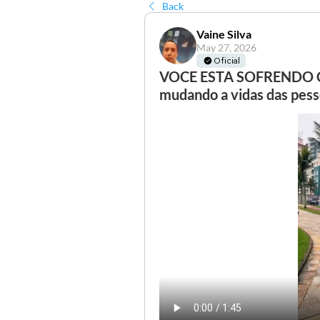
Back
Vaine Silva
May 27, 2026
Oficial
VOCE ESTA SOFRENDO CO
mudando a vidas das pesso