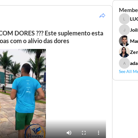
Membe
LUC
LUCIDAL
Joi
M DORES ??? Este suplemento esta
Joilson 
as com o alívio das dores
Mar
Zen
ada
adamga
See All M