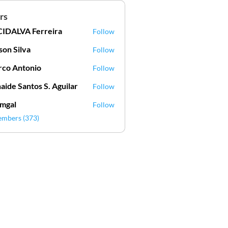
rs
IDALVA Ferreira
Follow
VA Ferreira
lson Silva
Follow
Silva
co Antonio
Follow
aide Santos S. Aguilar
Follow
mgal
Follow
l
embers (373)