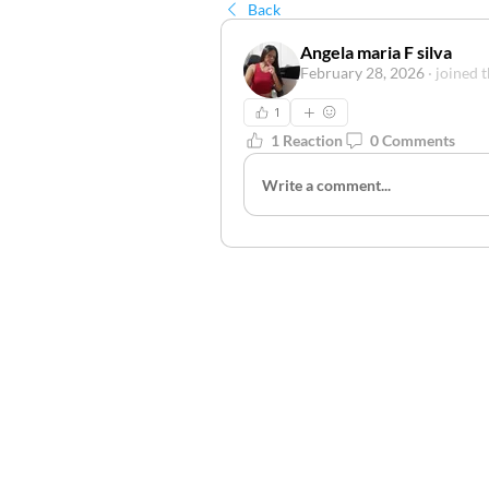
Back
Angela maria F silva
February 28, 2026
·
joined 
1
1 Reaction
0 Comments
Write a comment...