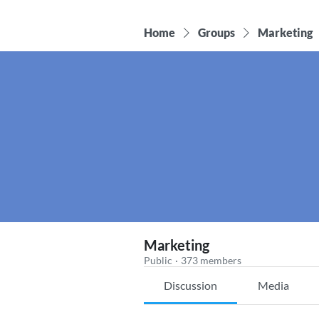
Home
Groups
Marketing
Marketing
Public
·
373 members
Discussion
Media