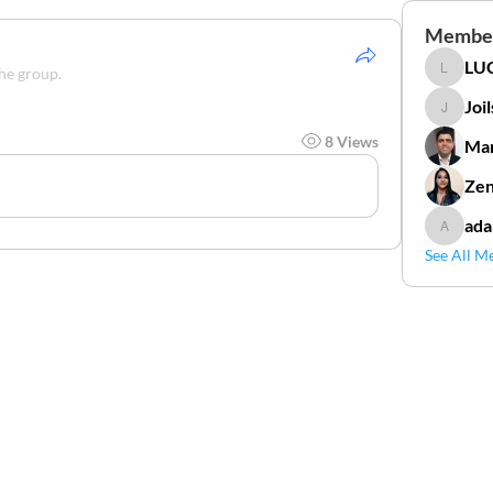
Membe
LUC
the group.
LUCIDAL
Joi
Joilson 
8 Views
Mar
Zen
ada
adamga
See All M