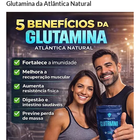
Glutamina da Atlântica Natural