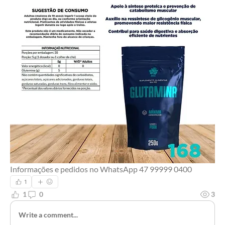
Informações e pedidos no WhatsApp 47 99999 0400 
1
1
0
3
Write a comment...