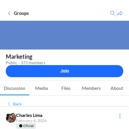
Groups
Marketing
Public
·
373 members
Join
Discussion
Media
Files
Members
About
Back
Charles Lima
February 6, 2026
Oficial