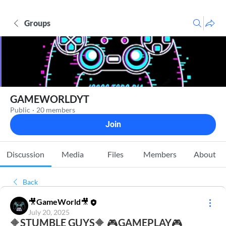
Groups
GAMEWORLDYT
Public
·
20 members
Join
Discussion
Media
Files
Members
About
Back
🎥GameWorld🎥
July 20, 2025
🔶STUMBLE GUYS🔶 🎮GAMEPLAY🎮