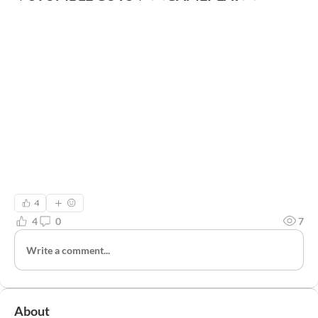
4
4
0
7
Write a comment...
About