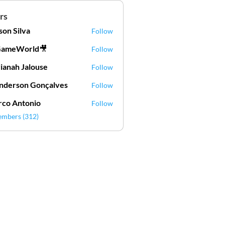
rs
lson Silva
Follow
Silva
GameWorld🎥
Follow
ianah Jalouse
Follow
h Jalouse
derson Gonçalves
Follow
son Gonçalves
co Antonio
Follow
embers (312)