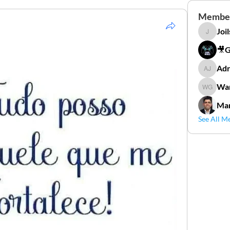
Membe
Joi
Joilson 
🎥
Adr
Adriana
Wan
Wander
Mar
See All M