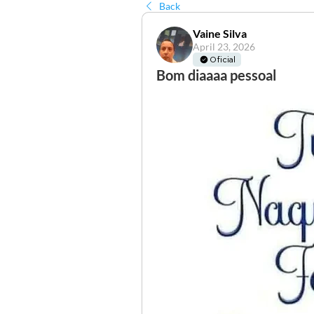
Back
Vaine Silva
April 23, 2026
Oficial
Bom diaaaa pessoal