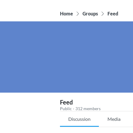
Home
Groups
Feed
Feed
Public
·
312 members
Discussion
Media