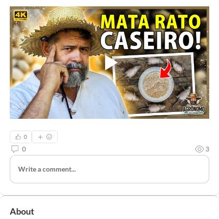
0
0
3
Write a comment...
About