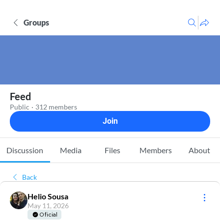
Groups
Feed
Public
·
312 members
Join
Discussion
Media
Files
Members
About
Back
Helio Sousa
May 11, 2026
Oficial