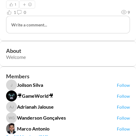
1
1
0
9
Write a comment...
About
Welcome
Members
Joilson Silva
Follow
Joilson Silva
🎥GameWorld🎥
Follow
Adrianah Jalouse
Follow
Adrianah Jalouse
Wanderson Gonçalves
Follow
Wanderson Gonçalves
Marco Antonio
Follow