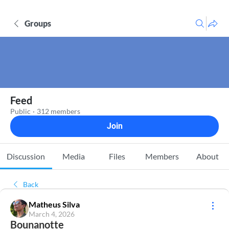
Groups
Feed
Public
·
312 members
Join
Discussion
Media
Files
Members
About
Back
Matheus Silva
March 4, 2026
Bounanotte