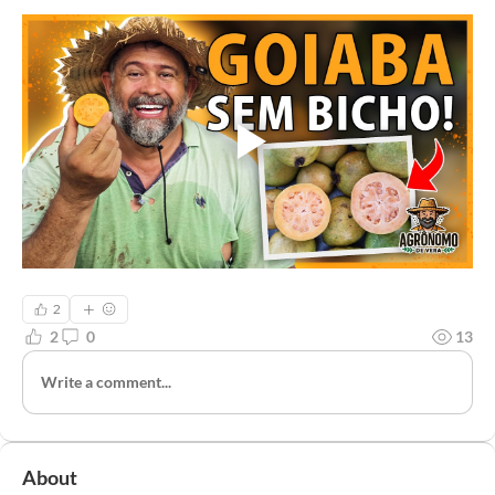
2
2
0
13
Write a comment...
About