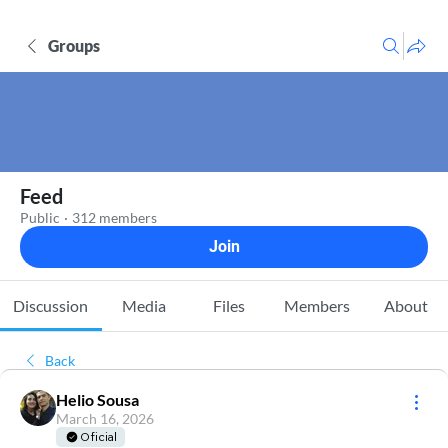
Groups
Feed
Public
·
312 members
Join
Discussion
Media
Files
Members
About
Back
Helio Sousa
March 16, 2026
Oficial