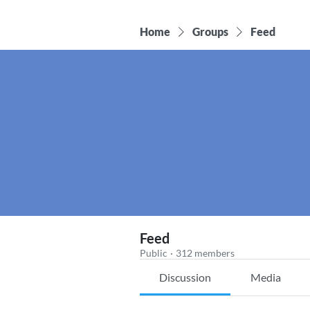
Home
Groups
Feed
Feed
Public
·
312 members
Discussion
Media