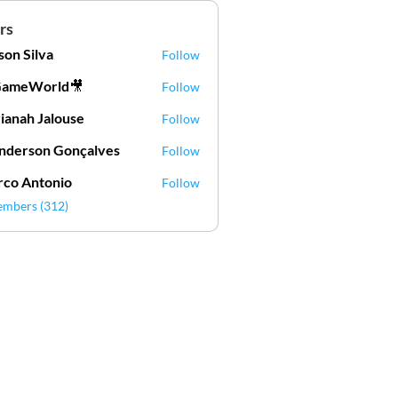
rs
lson Silva
Follow
Silva
GameWorld🎥
Follow
ianah Jalouse
Follow
h Jalouse
derson Gonçalves
Follow
son Gonçalves
co Antonio
Follow
embers (312)