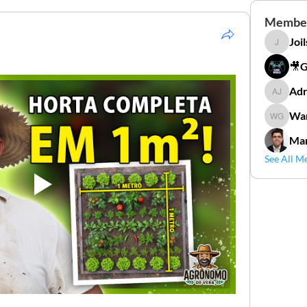
Membe
Joi
Joilson 
🎥
Adr
Adriana
Wan
Wander
Mar
See All M