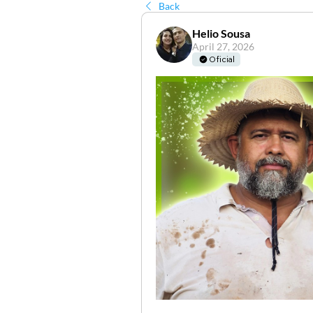
Back
Helio Sousa
April 27, 2026
Oficial