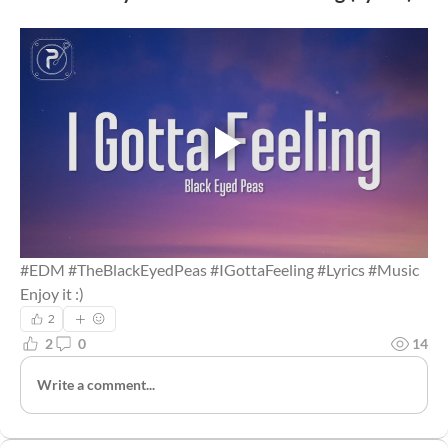
#EDM #TheBlackEyedPeas #IGottaFeeling #Lyrics #Music
Enjoy it :)
2
2
0
14
Write a comment...