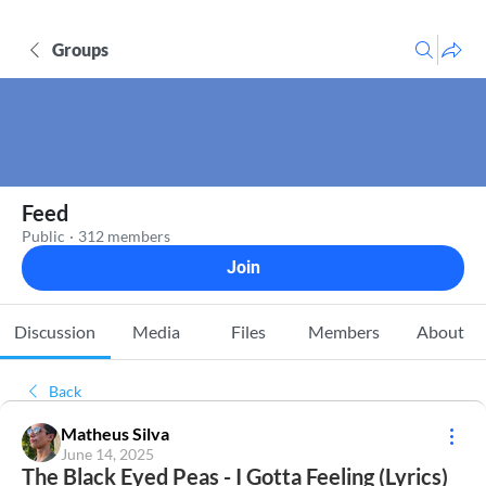
Groups
Feed
Public
·
312 members
Join
Discussion
Media
Files
Members
About
Back
Matheus Silva
June 14, 2025
The Black Eyed Peas - I Gotta Feeling (Lyrics)