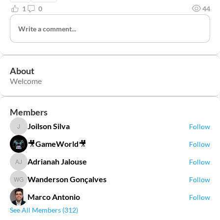
1
0
44
Write a comment...
About
Welcome
Members
Joilson Silva
Follow
Joilson Silva
🎥GameWorld🎥
Follow
Adrianah Jalouse
Follow
Adrianah Jalouse
Wanderson Gonçalves
Follow
Wanderson Gonçalves
Marco Antonio
Follow
See All Members (312)