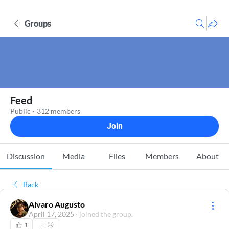
Groups
Feed
Public
·
312 members
Join
Discussion
Media
Files
Members
About
Back
Alvaro Augusto
April 17, 2025
·
joined the group.
1