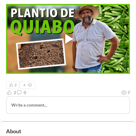
2
2
0
7
Write a comment...
About