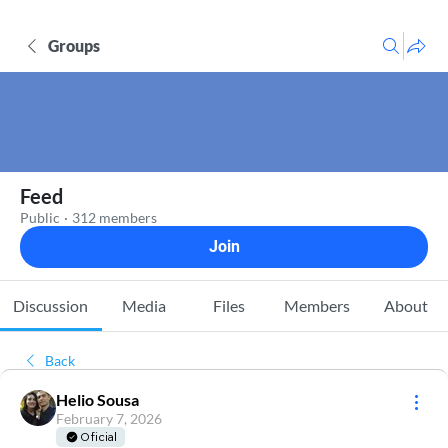
Groups
Feed
Public
·
312 members
Join
Discussion
Media
Files
Members
About
Back
Helio Sousa
February 7, 2026
Oficial