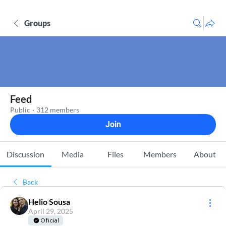
Groups
Feed
Public
·
312 members
Join
Discussion
Media
Files
Members
About
Back
Helio Sousa
April 29, 2025
Oficial