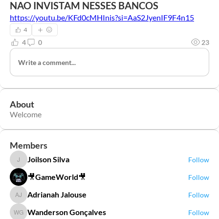
NAO INVISTAM NESSES BANCOS
https://youtu.be/KFd0cMHInis?si=AaS2JyenIF9F4n15
4
4
0
23
Write a comment...
About
Welcome
Members
Joilson Silva
Follow
Joilson Silva
🎥GameWorld🎥
Follow
Adrianah Jalouse
Follow
Adrianah Jalouse
Wanderson Gonçalves
Follow
Wanderson Gonçalves