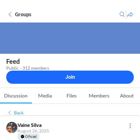
Groups
Feed
Public
·
312 members
Join
Discussion
Media
Files
Members
About
Back
Vaine Silva
August 26, 2025
Oficial