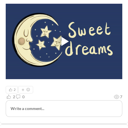
2
2
0
7
Write a comment...