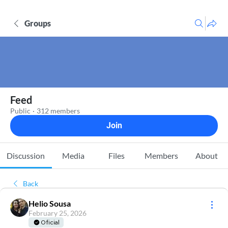
Groups
Feed
Public
·
312 members
Join
Discussion
Media
Files
Members
About
Back
Helio Sousa
February 25, 2026
Oficial