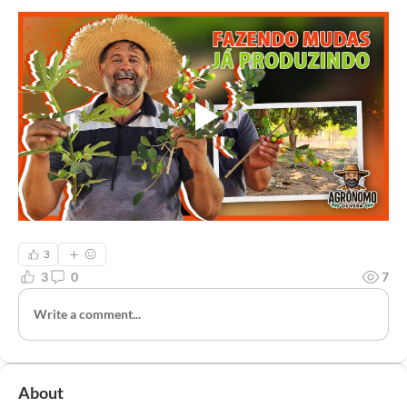
3
3
0
7
Write a comment...
About