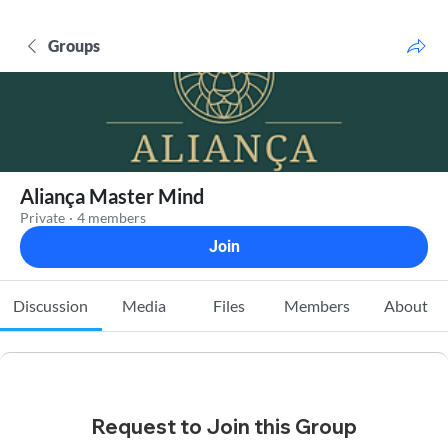
Groups
Aliança Master Mind
Private
·
4 members
Join
Discussion
Media
Files
Members
About
Request to Join this Group