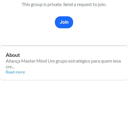
This group is private. Send a request to join.
Join
About
Aliança Master Mind Um grupo estratégico para quem leva
cre
...
Read more